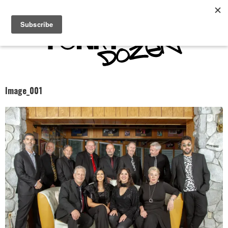
Image_001