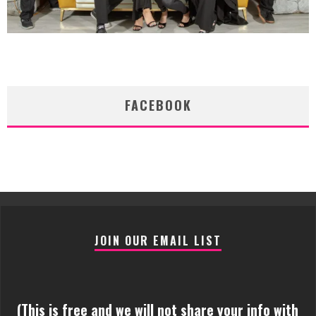
FACEBOOK
JOIN OUR EMAIL LIST
(This is free and we will not share your info with