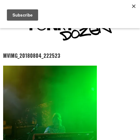
MVIMG_20180804_222523