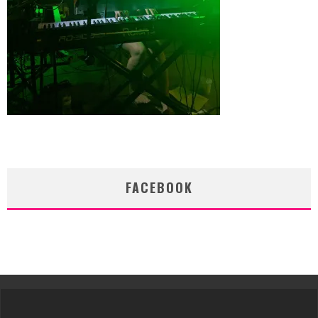
FACEBOOK